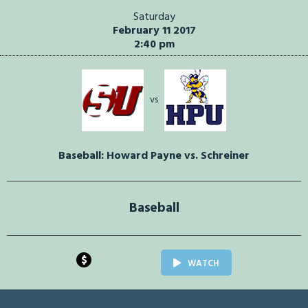
Saturday
February 11 2017
2:40 pm
vs
Baseball: Howard Payne vs. Schreiner
Baseball
$
WATCH