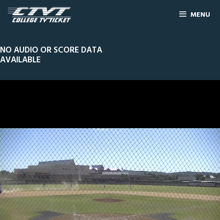
MENU
NO AUDIO OR SCORE DATA
AVAILABLE
0
Line Score
Play by Play
Widescreen
Theater
of