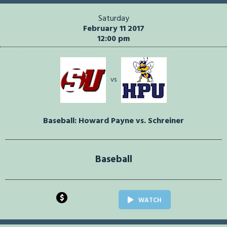
Saturday
February 11 2017
12:00 pm
vs
Baseball: Howard Payne vs. Schreiner
Baseball
$
WATCH