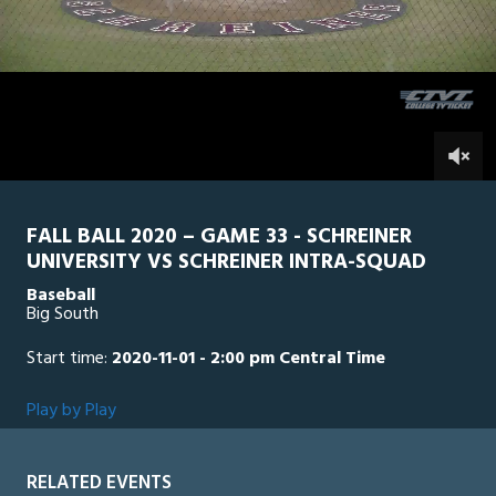
2
hours,
SU Intra Squad
0
SCH
4
minutes,
54
seconds
0
FALL BALL 2020 – GAME 33 - SCHREINER
UNIVERSITY VS SCHREINER INTRA-SQUAD
Baseball
Big South
Start time:
2020-11-01 - 2:00 pm Central Time
Play by Play
RELATED EVENTS