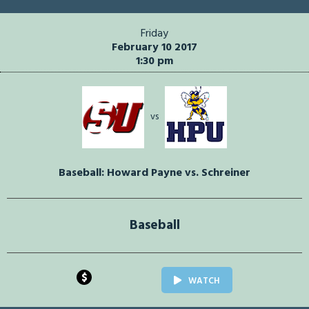
Friday
February 10 2017
1:30 pm
vs
Baseball: Howard Payne vs. Schreiner
Baseball
$
WATCH