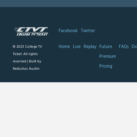
Facebook
Twitter
Home
Live
Replay
Future
FAQs
Do
© 2025 College TV
Ticket. All rights
Premium
reserved |
Built by
Pricing
RedLotus Austin