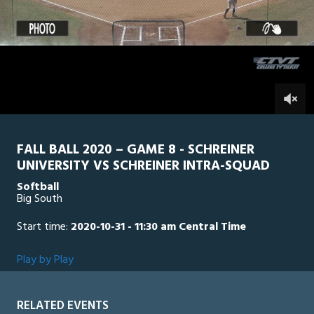
1
hour,
SU Intra Squad
0
SCH
41
minutes,
47
seconds
0
FALL BALL 2020 – GAME 8 - SCHREINER
UNIVERSITY VS SCHREINER INTRA-SQUAD
Softball
Big South
Start time:
2020-10-31 - 11:30 am Central Time
Play by Play
RELATED EVENTS