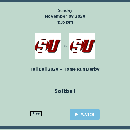
Sunday
November 08 2020
1:35 pm
vs
Fall Ball 2020 – Home Run Derby
Softball
Free
WATCH