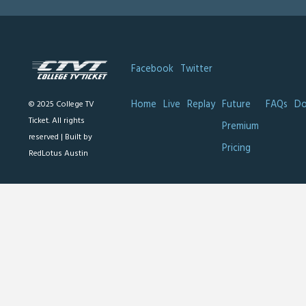
Facebook
Twitter
Home
Live
Replay
Future
FAQs
Do
© 2025 College TV
Ticket. All rights
Premium
reserved |
Built by
Pricing
RedLotus Austin