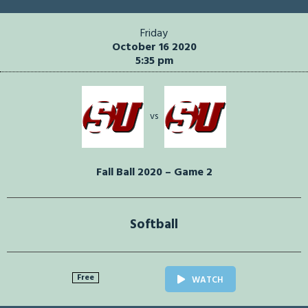
Friday
October 16 2020
5:35 pm
vs
Fall Ball 2020 – Game 2
Softball
Free
WATCH