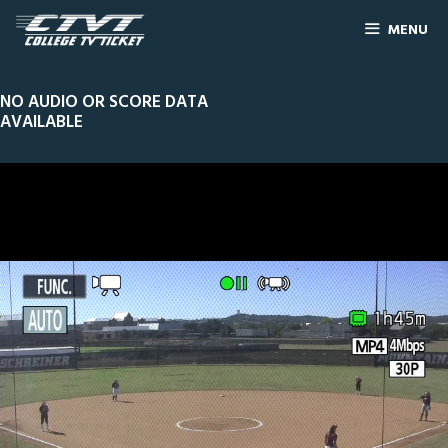
MENU
NO AUDIO OR SCORE DATA
AVAILABLE
0
Line Score
Play by Play
Widescreen
Theater
of