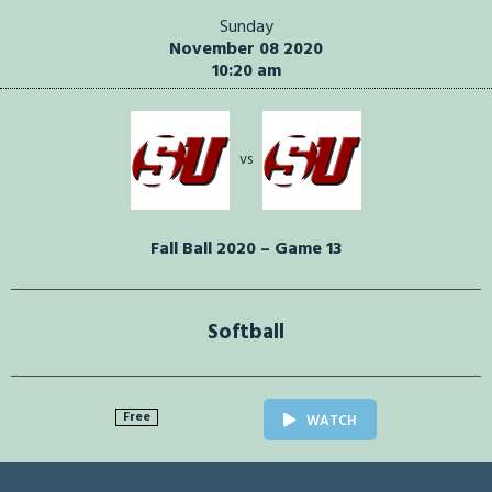
Sunday
November 08 2020
10:20 am
vs
Fall Ball 2020 – Game 13
Softball
Free
WATCH