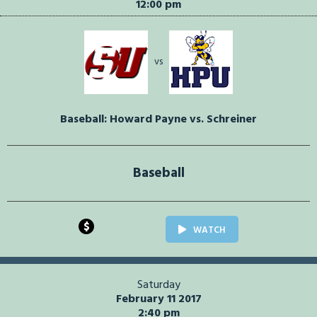
12:00 pm
vs
Baseball: Howard Payne vs. Schreiner
Baseball
$
WATCH
Saturday
February 11 2017
2:40 pm