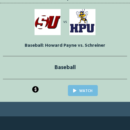
vs
Baseball: Howard Payne vs. Schreiner
Baseball
$
WATCH