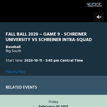
seconds
0
FALL BALL 2020 – GAME 9 - SCHREINER
UNIVERSITY VS SCHREINER INTRA-SQUAD
Baseball
Big South
Start time:
2020-10-11 - 3:45 pm Central Time
Play by Play
RELATED EVENTS
Friday
February 10 2017