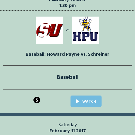
1:30 pm
vs
Baseball: Howard Payne vs. Schreiner
Baseball
$
WATCH
Saturday
February 11 2017