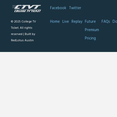
Facebook
Twitter
Home
Live
Replay
Future
FAQs
Do
© 2025 College TV
Ticket. All rights
Premium
reserved |
Built by
Pricing
RedLotus Austin