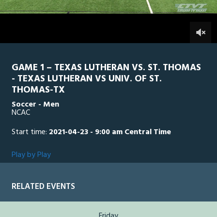
3
hours,
STTH
0
TLU
2
minutes,
44
0
seconds
GAME 1 – TEXAS LUTHERAN VS. ST. THOMAS
- TEXAS LUTHERAN VS UNIV. OF ST.
THOMAS-TX
Soccer - Men
NCAC
Start time:
2021-04-23 - 9:00 am Central Time
Play by Play
RELATED EVENTS
Friday