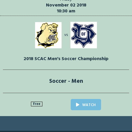
November 02 2018
10:30 am
vs
2018 SCAC Men's Soccer Championship
Soccer - Men
Free
WATCH