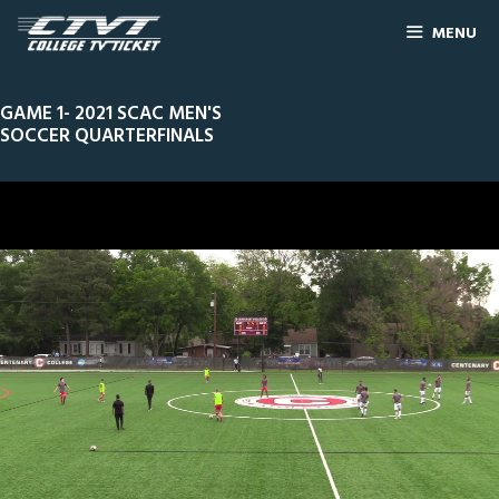
MENU
GAME 1- 2021 SCAC MEN'S
SOCCER QUARTERFINALS
0
Line Score
Play by Play
Widescreen
Theater
of