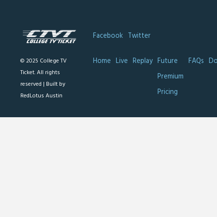
Facebook
Twitter
Home
Live
Replay
Future
FAQs
Do
© 2025 College TV
Ticket. All rights
Premium
reserved |
Built by
Pricing
RedLotus Austin