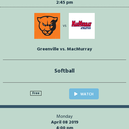
2:45 pm
vs
Greenville vs. MacMurray
Softball
Free
WATCH
Monday
April 08 2019
4:00 pm