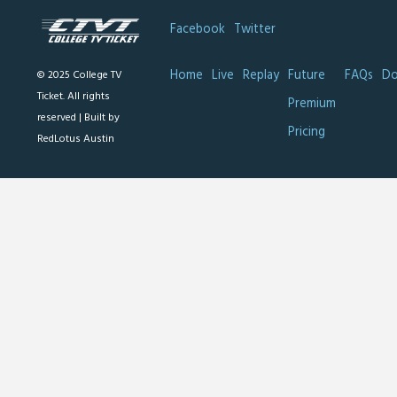
Facebook
Twitter
Home
Live
Replay
Future
FAQs
Do
© 2025 College TV
Ticket. All rights
Premium
reserved |
Built by
Pricing
RedLotus Austin