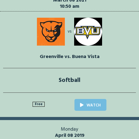
March 08 2021
10:50 am
vs
Greenville vs. Buena Vista
Softball
Free
WATCH
Monday
April 08 2019