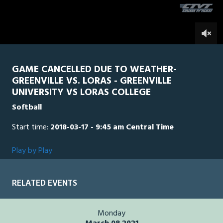
5
minutes,
Loras
0
GRN
2
seconds
0
GAME CANCELLED DUE TO WEATHER-
GREENVILLE VS. LORAS - GREENVILLE
UNIVERSITY VS LORAS COLLEGE
Softball
Start time:
2018-03-17 - 9:45 am Central Time
Play by Play
RELATED EVENTS
Monday