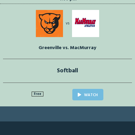
vs
Greenville vs. MacMurray
Softball
Free
WATCH