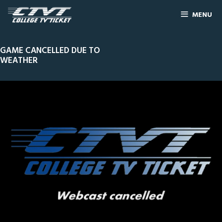
MENU
GAME CANCELLED DUE TO
WEATHER
0
Line Score
Play by Play
Widescreen
Theater
of