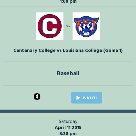
1:00 pm
vs
Centenary College vs Louisiana College (Game 1)
Baseball
$
WATCH
Saturday
April 11 2015
3:30 pm