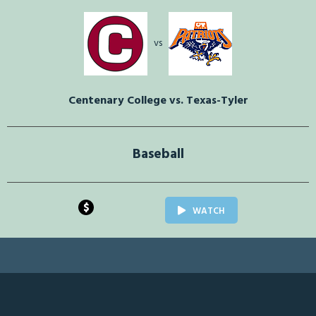
vs
Centenary College vs. Texas-Tyler
Baseball
$
WATCH