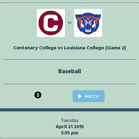
vs
Centenary College vs Louisiana College (Game 2)
Baseball
$
WATCH
Tuesday
April 21 2015
5:55 pm