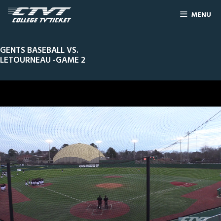
MENU
GENTS BASEBALL VS.
LETOURNEAU -GAME 2
0
Line Score
Play by Play
Widescreen
Theater
of