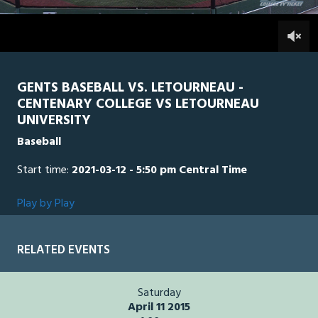
2
hours,
LTU
0
CEN
0
6
minutes,
14
seconds
GENTS BASEBALL VS. LETOURNEAU -
CENTENARY COLLEGE VS LETOURNEAU
UNIVERSITY
Baseball
Start time:
2021-03-12 - 5:50 pm Central Time
Play by Play
RELATED EVENTS
Saturday
April 11 2015