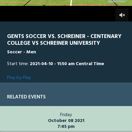
1
hour,
SCH
0
CEN
0
26
minutes,
31
seconds
GENTS SOCCER VS. SCHREINER - CENTENARY
COLLEGE VS SCHREINER UNIVERSITY
Soccer - Men
Start time:
2021-04-10 - 11:50 am Central Time
Play by Play
RELATED EVENTS
Friday
October 08 2021
7:45 pm