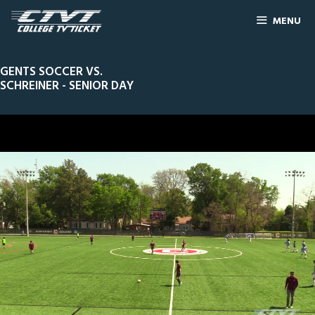
MENU
GENTS SOCCER VS.
SCHREINER - SENIOR DAY
0
Line Score
Play by Play
Widescreen
Theater
of