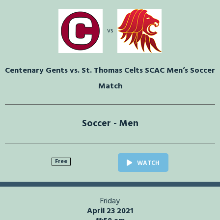
vs
Centenary Gents vs. St. Thomas Celts SCAC Men’s Soccer
Match
Soccer - Men
Free
WATCH
Friday
April 23 2021