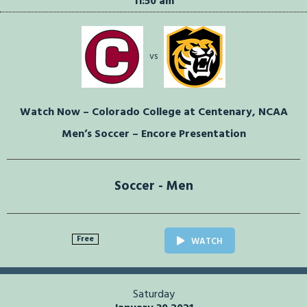
11:50 am
vs
Watch Now – Colorado College at Centenary, NCAA
Men’s Soccer – Encore Presentation
Soccer - Men
Free
WATCH
Saturday