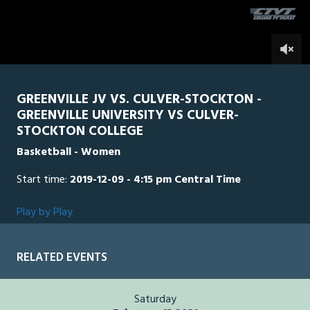
seconds
0
GREENVILLE JV VS. CULVER-STOCKTON -
GREENVILLE UNIVERSITY VS CULVER-
STOCKTON COLLEGE
Basketball - Women
Start time:
2019-12-09 - 4:15 pm Central Time
Play by Play
RELATED EVENTS
Saturday