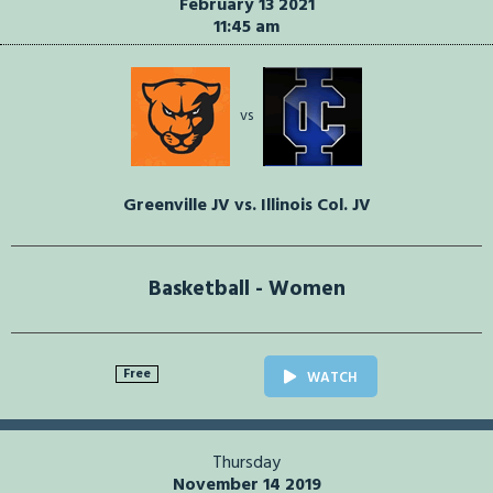
February 13 2021
11:45 am
vs
Greenville JV vs. Illinois Col. JV
Basketball - Women
Free
WATCH
Thursday
November 14 2019