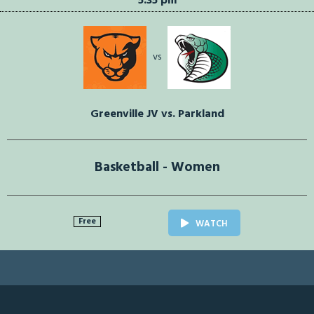
5:35 pm
vs
Greenville JV vs. Parkland
Basketball - Women
Free
WATCH