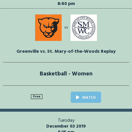
8:40 pm
vs
Greenville vs. St. Mary-of-the-Woods Replay
Basketball - Women
Free
WATCH
Tuesday
December 03 2019