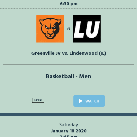
6:30 pm
vs
Greenville JV vs. Lindenwood (IL)
Basketball - Men
Free
WATCH
Saturday
January 18 2020