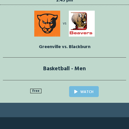
2:45 pm
vs
Greenville vs. Blackburn
Basketball - Men
Free
WATCH