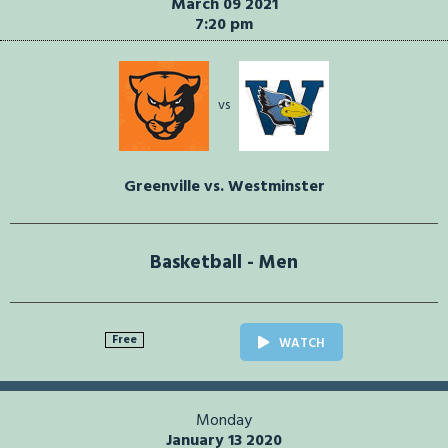
March 09 2021
7:20 pm
vs
Greenville vs. Westminster
Basketball - Men
Free
WATCH
Monday
January 13 2020