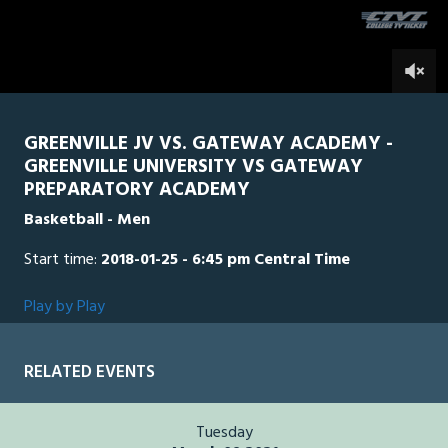
seconds
0
GREENVILLE JV VS. GATEWAY ACADEMY -
GREENVILLE UNIVERSITY VS GATEWAY
PREPARATORY ACADEMY
Basketball - Men
Start time:
2018-01-25 - 6:45 pm Central Time
Play by Play
RELATED EVENTS
Tuesday