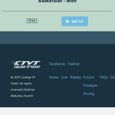
Basketball - Men
Free
WATCH
Facebook
Twitter
Home
Live
Replay
Future
FAQs
Do
© 2025 College TV
Ticket. All rights
Premium
reserved |
Built by
Pricing
RedLotus Austin