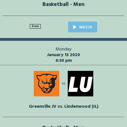
Basketball - Men
Free
WATCH
Monday
January 13 2020
6:30 pm
vs
Greenville JV vs. Lindenwood (IL)