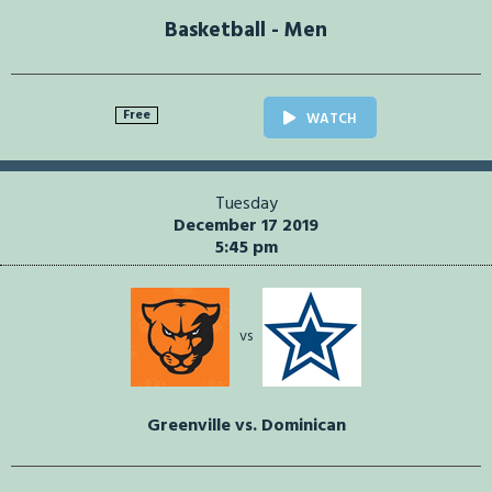
Basketball - Men
Free
WATCH
Tuesday
December 17 2019
5:45 pm
vs
Greenville vs. Dominican