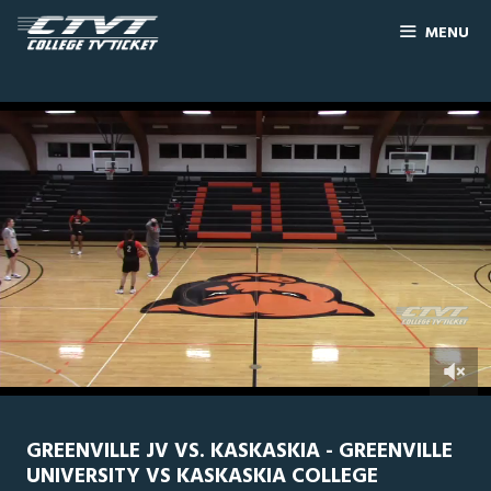
MENU
0
Line Score
Play by Play
Widescreen
Theater
of
3
hours,
GREENVILLE JV VS. KASKASKIA - GREENVILLE
54
UNIVERSITY VS KASKASKIA COLLEGE
minutes,
0