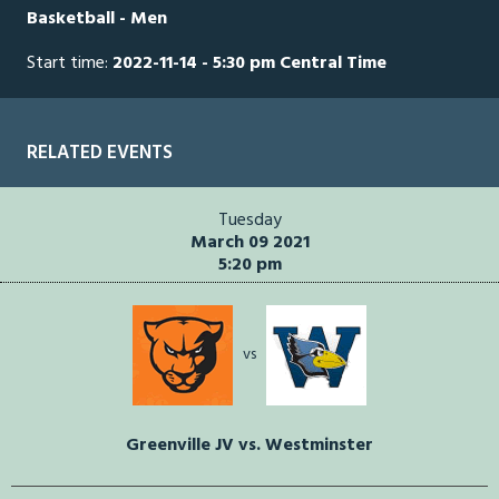
Basketball - Men
Start time:
2022-11-14 - 5:30 pm Central Time
RELATED EVENTS
Tuesday
March 09 2021
5:20 pm
vs
Greenville JV vs. Westminster