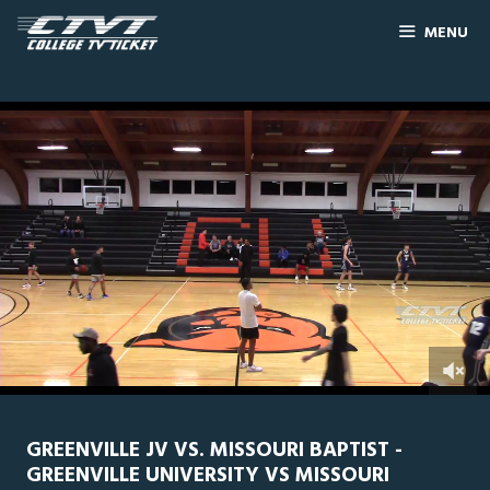
MENU
0
Line Score
Play by Play
Widescreen
Theater
of
2
hours,
GREENVILLE JV VS. MISSOURI BAPTIST -
4
GREENVILLE UNIVERSITY VS MISSOURI
minutes,
51