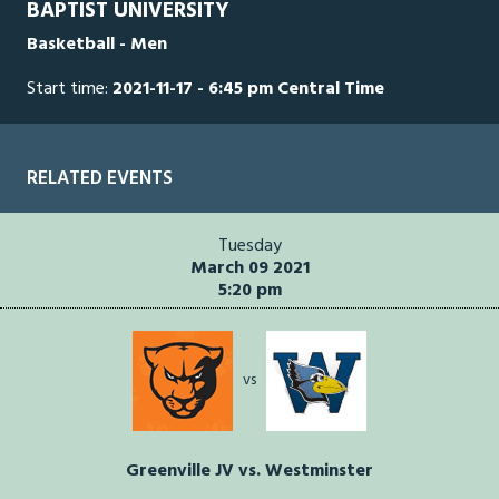
BAPTIST UNIVERSITY
seconds
Basketball - Men
Start time:
2021-11-17 - 6:45 pm Central Time
RELATED EVENTS
Tuesday
March 09 2021
5:20 pm
vs
Greenville JV vs. Westminster