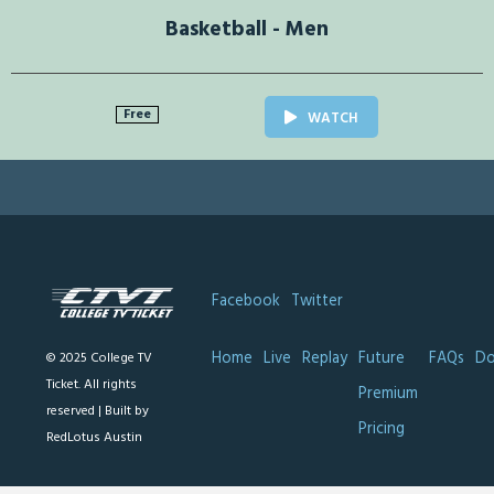
Basketball - Men
Free
WATCH
Facebook
Twitter
Home
Live
Replay
Future
FAQs
Do
© 2025 College TV
Ticket. All rights
Premium
reserved |
Built by
Pricing
RedLotus Austin