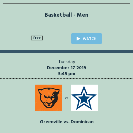
Basketball - Men
Free
WATCH
Tuesday
December 17 2019
5:45 pm
vs
Greenville vs. Dominican