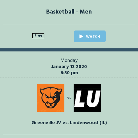
Basketball - Men
Free
WATCH
Monday
January 13 2020
6:30 pm
vs
Greenville JV vs. Lindenwood (IL)