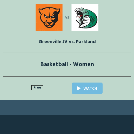
vs
Greenville JV vs. Parkland
Basketball - Women
Free
WATCH