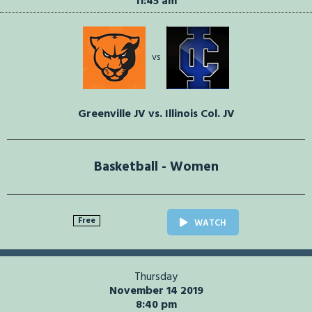
11:45 am
vs
Greenville JV vs. Illinois Col. JV
Basketball - Women
Free
WATCH
Thursday
November 14 2019
8:40 pm