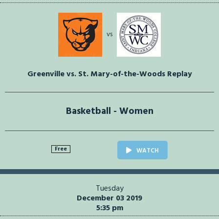
vs
Greenville vs. St. Mary-of-the-Woods Replay
Basketball - Women
Free
WATCH
Tuesday
December 03 2019
5:35 pm