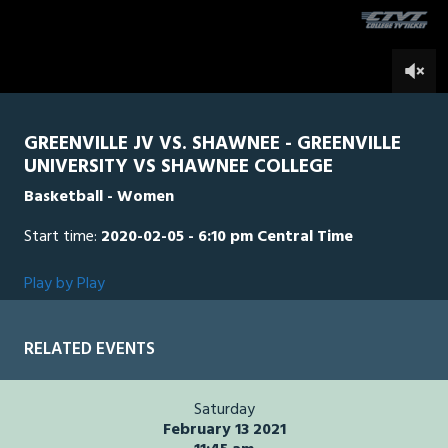
seconds
0
GREENVILLE JV VS. SHAWNEE - GREENVILLE
UNIVERSITY VS SHAWNEE COLLEGE
Basketball - Women
Start time:
2020-02-05 - 6:10 pm Central Time
Play by Play
RELATED EVENTS
Saturday
February 13 2021