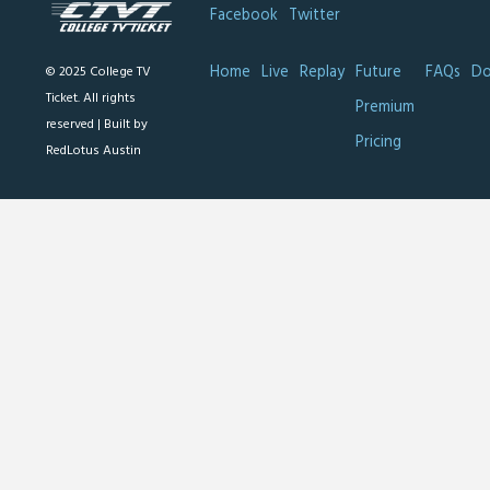
Facebook
Twitter
Home
Live
Replay
Future
FAQs
Do
© 2025 College TV
Ticket. All rights
Premium
reserved |
Built by
Pricing
RedLotus Austin