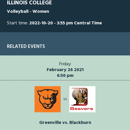
ILLINOIS COLLEGE
seconds
Volleyball - Women
Start time:
2022-10-20 - 3:55 pm Central Time
RELATED EVENTS
Friday
February 26 2021
6:50 pm
vs
Greenville vs. Blackburn