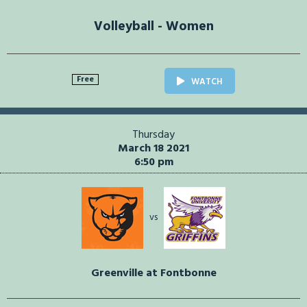
Volleyball - Women
Free
WATCH
Thursday
March 18 2021
6:50 pm
vs
Greenville at Fontbonne