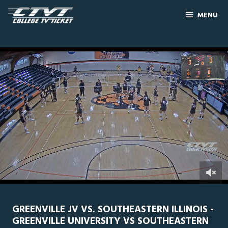
MENU
0
Line Score
Play by Play
Widescreen
Theater
of
1
hour,
GREENVILLE JV VS. SOUTHEASTERN ILLINOIS -
4
GREENVILLE UNIVERSITY VS SOUTHEASTERN
minutes,
56