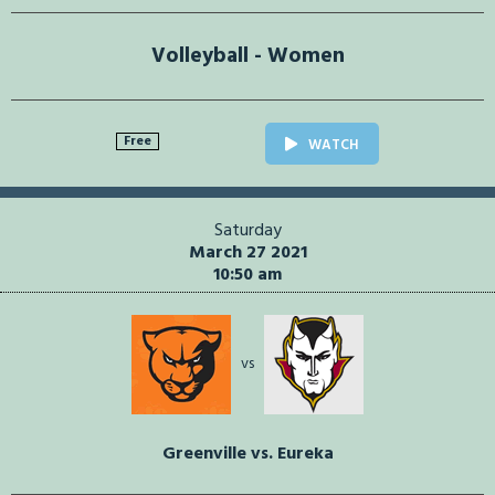
Volleyball - Women
Free
WATCH
Saturday
March 27 2021
10:50 am
vs
Greenville vs. Eureka