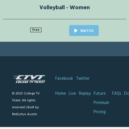
Volleyball - Women
Free
WATCH
Facebook
Twitter
Home
Live
Replay
Future
FAQs
Do
© 2025 College TV
Ticket. All rights
Premium
reserved |
Built by
Pricing
RedLotus Austin