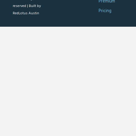
Premium
reserved |
Built by
Pricing
RedLotus Austin