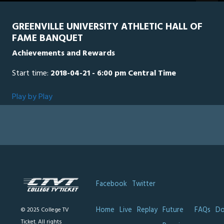
seconds
GREENVILLE UNIVERSITY ATHLETIC HALL OF
FAME BANQUET
Achievements and Rewards
Start time:
2018-04-21 - 6:00 pm Central Time
Play by Play
Facebook
Twitter
Home
Live
Replay
Future
FAQs
Do
© 2025 College TV
Ticket. All rights