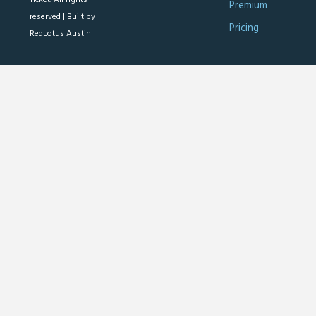
Premium
reserved |
Built by
Pricing
RedLotus Austin