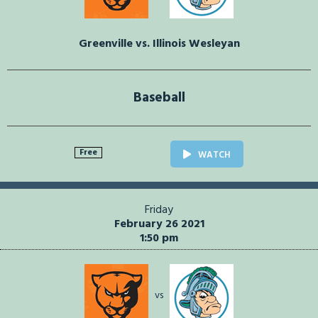
Greenville vs. Illinois Wesleyan
Baseball
Free
WATCH
Friday
February 26 2021
1:50 pm
vs