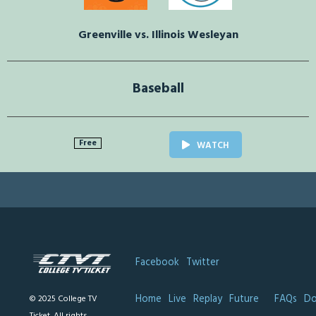
Greenville vs. Illinois Wesleyan
Baseball
Free
WATCH
Facebook
Twitter
Home
Live
Replay
Future
FAQs
Do
© 2025 College TV
Ticket. All rights