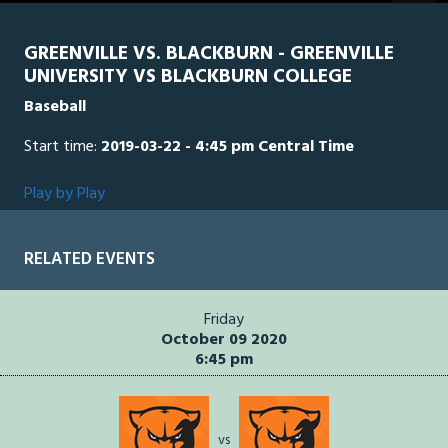
GREENVILLE VS. BLACKBURN - GREENVILLE
UNIVERSITY VS BLACKBURN COLLEGE
Baseball
Start time:
2019-03-22 - 4:45 pm Central Time
Play by Play
RELATED EVENTS
Friday
October 09 2020
6:45 pm
vs