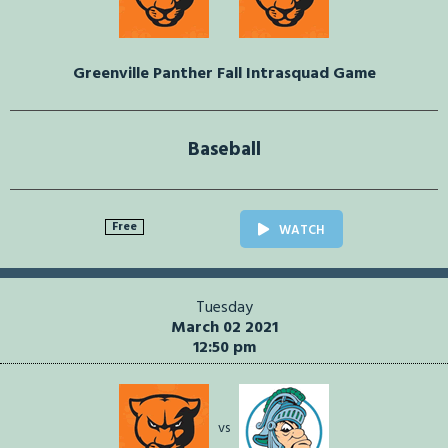
Greenville Panther Fall Intrasquad Game
Baseball
Free
WATCH
Tuesday
March 02 2021
12:50 pm
vs