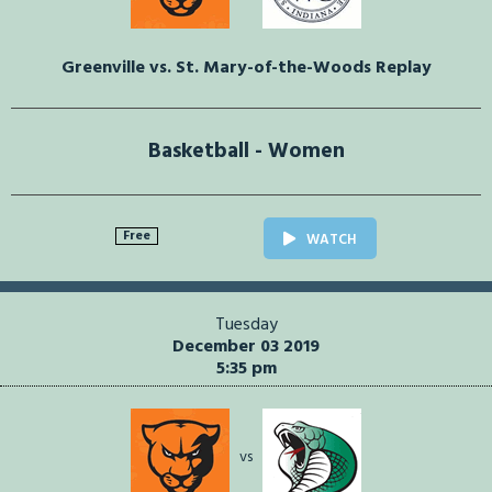
Greenville vs. St. Mary-of-the-Woods Replay
Basketball - Women
Free
WATCH
Tuesday
December 03 2019
5:35 pm
vs