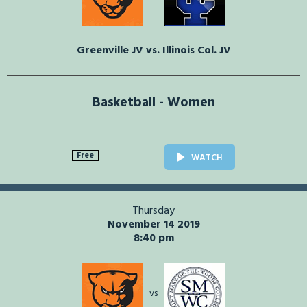
Greenville JV vs. Illinois Col. JV
Basketball - Women
Free
WATCH
Thursday
November 14 2019
8:40 pm
vs