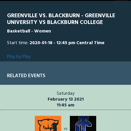
GREENVILLE VS. BLACKBURN - GREENVILLE
UNIVERSITY VS BLACKBURN COLLEGE
Basketball - Women
Start time:
2020-01-18 - 12:45 pm Central Time
Play by Play
RELATED EVENTS
Saturday
February 13 2021
11:45 am
vs