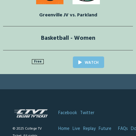
Greenville JV vs. Parkland
Basketball - Women
Free
WATCH
Facebook
Twitter
Home
Live
Replay
Future
FAQs
Do
© 2025 College TV
Ticket. All rights