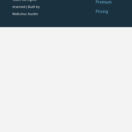
Premium
reserved |
Built by
Pricing
RedLotus Austin