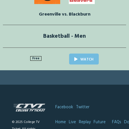
Greenville vs. Blackburn
Basketball - Men
Free
WATCH
Facebook
Twitter
Home
Live
Replay
Future
FAQs
Do
© 2025 College TV
Ticket. All rights