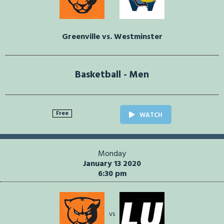
Greenville vs. Westminster
Basketball - Men
Free
WATCH
Monday
January 13 2020
6:30 pm
vs