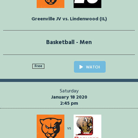
Greenville JV vs. Lindenwood (IL)
Basketball - Men
Free
WATCH
Saturday
January 18 2020
2:45 pm
vs