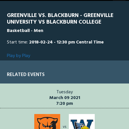
seconds
GREENVILLE VS. BLACKBURN - GREENVILLE
UNIVERSITY VS BLACKBURN COLLEGE
Basketball - Men
Start time:
2018-02-24 - 12:30 pm Central Time
Play by Play
RELATED EVENTS
Tuesday
March 09 2021
7:20 pm
vs