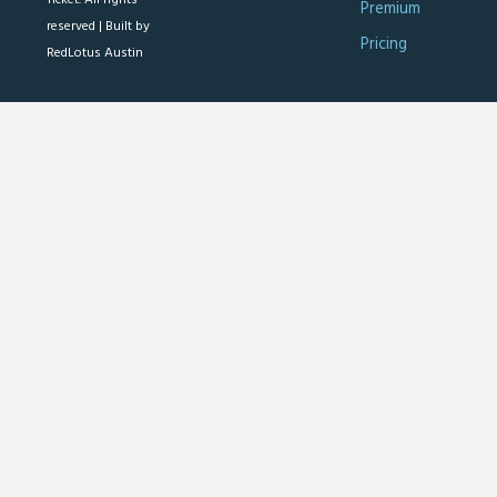
Premium
reserved |
Built by
Pricing
RedLotus Austin