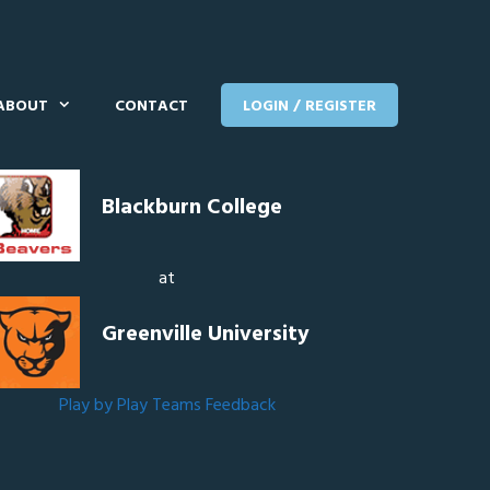
ABOUT
CONTACT
LOGIN / REGISTER
Blackburn College
at
Greenville University
Play by Play
Teams
Feedback