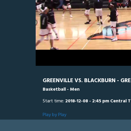
0
Line Score
Play by Play
Widescreen
Theater
of
2
hours,
BLK
0
G
31
minutes,
34
seconds
Volume
0%
GREENVILLE VS. BLACKBURN - GR
Basketball - Men
Start time:
2018-12-08 - 2:45 pm Central 
Play by Play