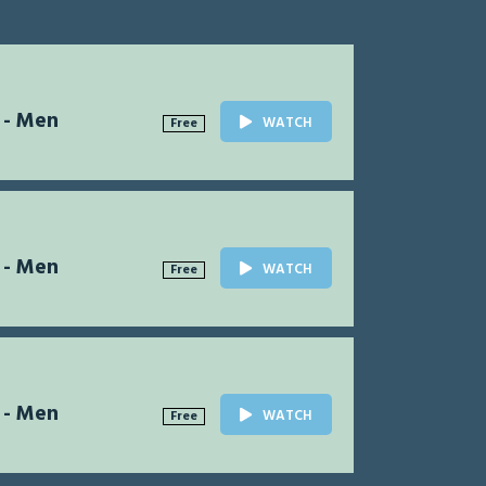
 - Men
WATCH
Free
 - Men
WATCH
Free
 - Men
WATCH
Free