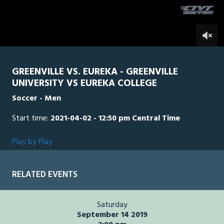
seconds
0
GREENVILLE VS. EUREKA - GREENVILLE
UNIVERSITY VS EUREKA COLLEGE
Soccer - Men
Start time:
2021-04-02 - 12:50 pm Central Time
Play by Play
RELATED EVENTS
Saturday
September 14 2019