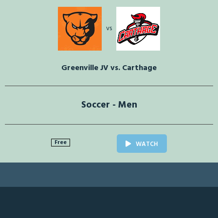
vs
Greenville JV vs. Carthage
Soccer - Men
Free
WATCH