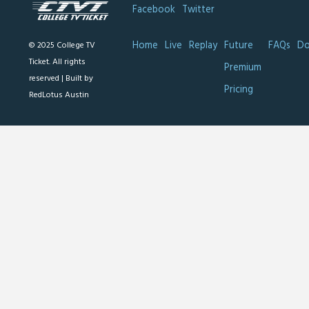
Facebook
Twitter
Home
Live
Replay
Future
FAQs
Do
© 2025 College TV
Ticket. All rights
Premium
reserved |
Built by
Pricing
RedLotus Austin