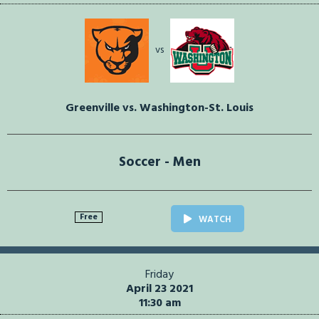
vs
Greenville vs. Washington-St. Louis
Soccer - Men
Free
WATCH
Friday
April 23 2021
11:30 am