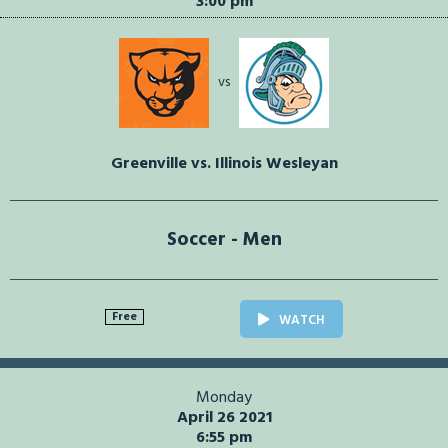
3:00 pm
vs
Greenville vs. Illinois Wesleyan
Soccer - Men
Free
WATCH
Monday
April 26 2021
6:55 pm