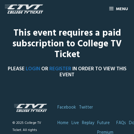
MENU
This event requires a paid
subscription to College TV
Ticket
PLEASE
LOGIN
OR
REGISTER
IN ORDER TO VIEW THIS
EVENT
Facebook
Twitter
Home
Live
Replay
Future
FAQs
Do
© 2025 College TV
Ticket. All rights
Premium