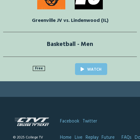
Greenville JV vs. Lindenwood (IL)
Basketball - Men
Free
WATCH
Facebook
Twitter
Home
Live
Replay
Future
FAQs
Do
© 2025 College TV