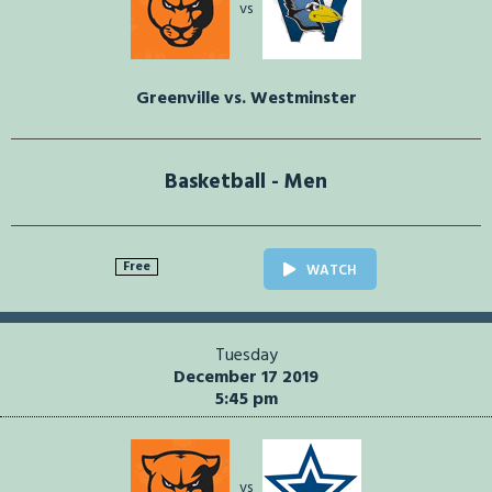
vs
Greenville vs. Westminster
Basketball - Men
Free
WATCH
Tuesday
December 17 2019
5:45 pm
vs