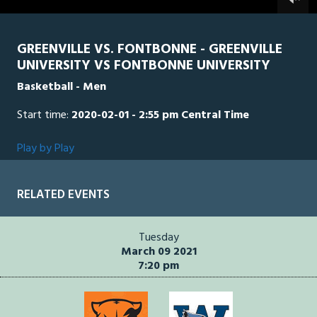
0
seconds
GREENVILLE VS. FONTBONNE - GREENVILLE
UNIVERSITY VS FONTBONNE UNIVERSITY
Basketball - Men
Start time:
2020-02-01 - 2:55 pm Central Time
Play by Play
RELATED EVENTS
Tuesday
March 09 2021
7:20 pm