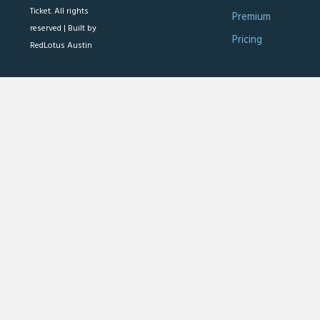
Ticket. All rights
Premium
reserved |
Built by
Pricing
RedLotus Austin