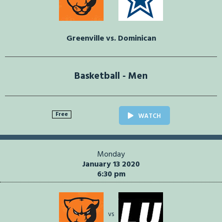
Greenville vs. Dominican
Basketball - Men
Free
WATCH
Monday
January 13 2020
6:30 pm
vs