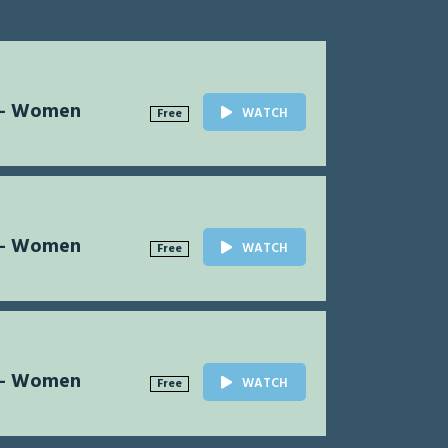
l - Women
WATCH
Free
l - Women
WATCH
Free
l - Women
WATCH
Free