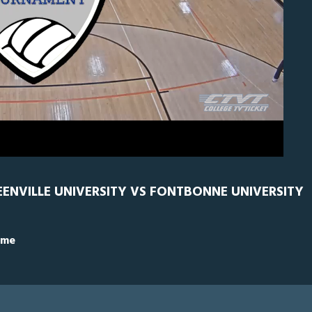
GRN
0
EENVILLE UNIVERSITY VS FONTBONNE UNIVERSITY
ime