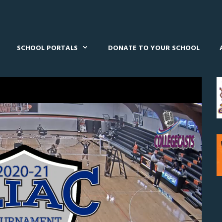
SCHOOL PORTALS
DONATE TO YOUR SCHOOL