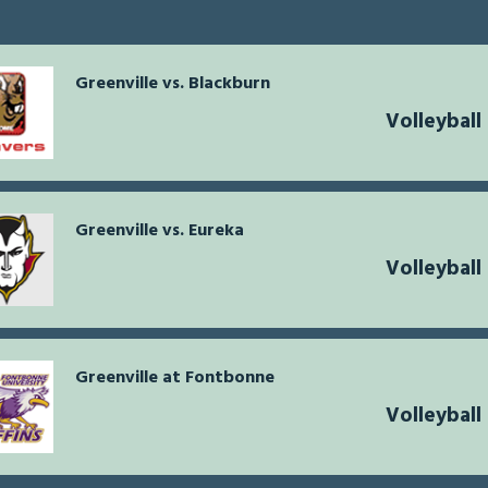
Greenville vs. Blackburn
Volleybal
Greenville vs. Eureka
Volleybal
Greenville at Fontbonne
Volleybal