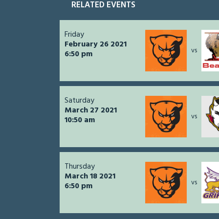
RELATED EVENTS
Friday
February 26 2021
vs
6:50 pm
Saturday
March 27 2021
vs
10:50 am
Thursday
March 18 2021
vs
6:50 pm