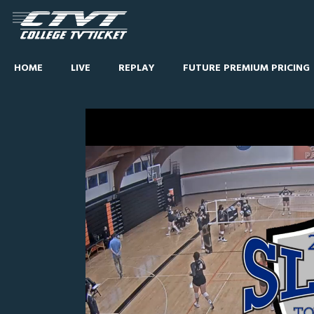
HOME
LIVE
REPLAY
FUTURE PREMIUM PRICING