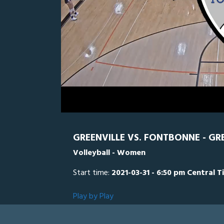
0
Line Score
Play by Play
Widescreen
Theater
of
1
hour,
FONT
0
34
minutes,
20
seconds
Volume
0%
GREENVILLE VS. FONTBONNE - GR
Volleyball - Women
Start time:
2021-03-31 - 6:50 pm Central T
Play by Play