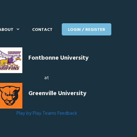
ABOUT
CONTACT
LOGIN / REGISTER
Fontbonne University
at
Greenville University
Play by Play
Teams
Feedback