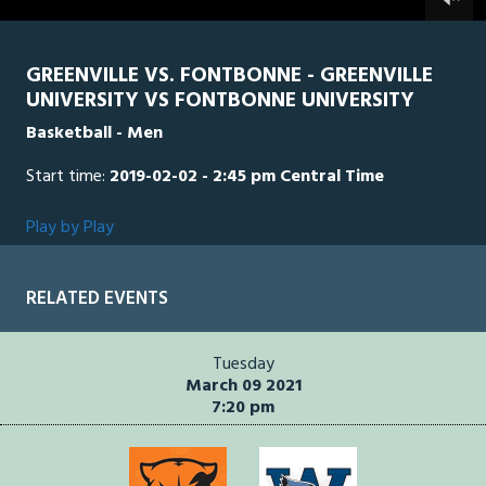
0
seconds
GREENVILLE VS. FONTBONNE - GREENVILLE
UNIVERSITY VS FONTBONNE UNIVERSITY
Basketball - Men
Start time:
2019-02-02 - 2:45 pm Central Time
Play by Play
RELATED EVENTS
Tuesday
March 09 2021
7:20 pm