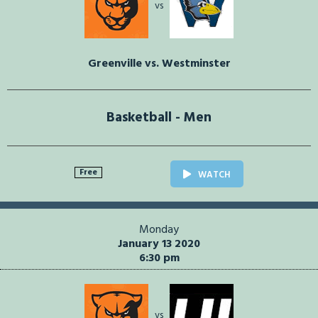
vs
Greenville vs. Westminster
Basketball - Men
Free
WATCH
Monday
January 13 2020
6:30 pm
vs