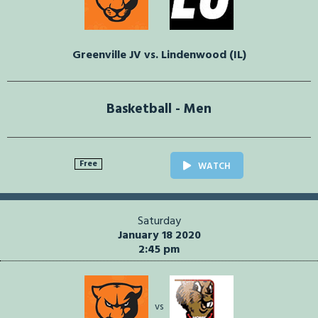
Greenville JV vs. Lindenwood (IL)
Basketball - Men
Free
WATCH
Saturday
January 18 2020
2:45 pm
vs