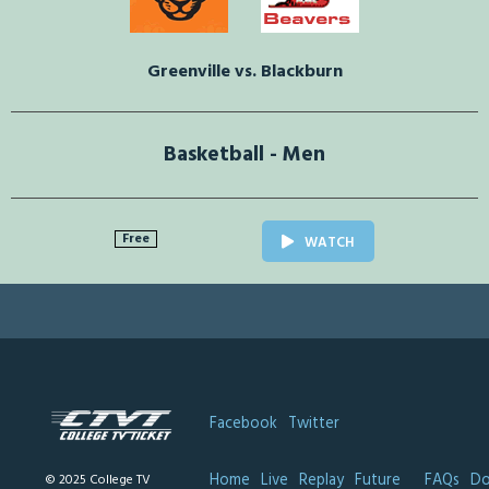
Greenville vs. Blackburn
Basketball - Men
Free
WATCH
Facebook
Twitter
Home
Live
Replay
Future
FAQs
Do
© 2025 College TV