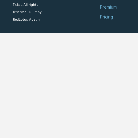
Ticket. All rights
Premium
reserved |
Built by
Pricing
RedLotus Austin