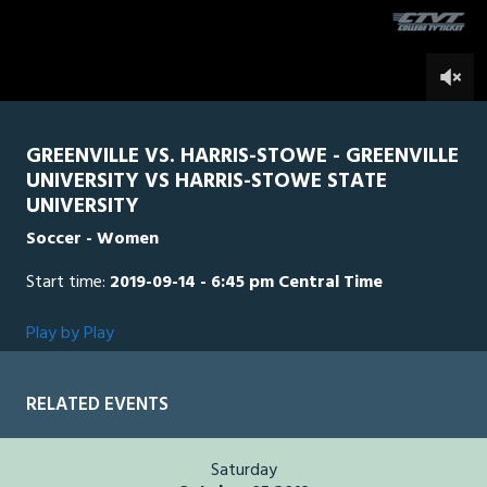
seconds
0
GREENVILLE VS. HARRIS-STOWE - GREENVILLE
UNIVERSITY VS HARRIS-STOWE STATE
UNIVERSITY
Soccer - Women
Start time:
2019-09-14 - 6:45 pm Central Time
Play by Play
RELATED EVENTS
Saturday