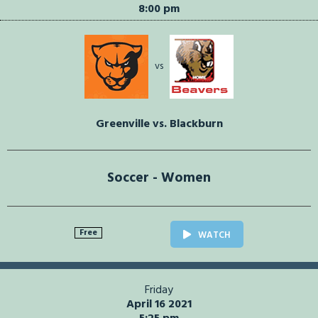
8:00 pm
vs
Greenville vs. Blackburn
Soccer - Women
Free
WATCH
Friday
April 16 2021