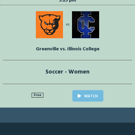
5:25 pm
vs
Greenville vs. Illinois College
Soccer - Women
Free
WATCH