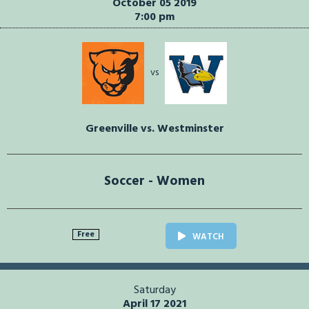
October 05 2019
7:00 pm
vs
Greenville vs. Westminster
Soccer - Women
Free
WATCH
Saturday
April 17 2021