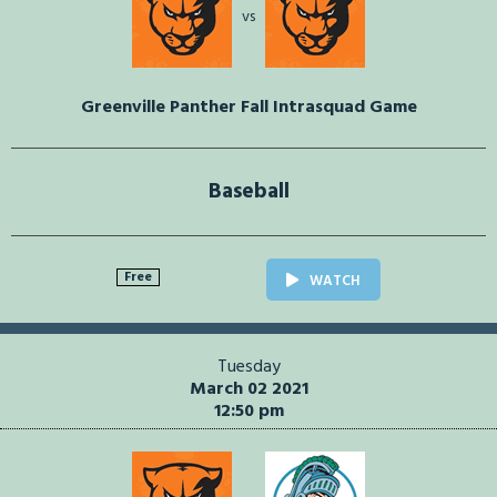
vs
Greenville Panther Fall Intrasquad Game
Baseball
Free
WATCH
Tuesday
March 02 2021
12:50 pm