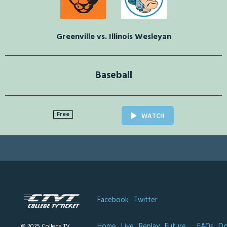
Greenville vs. Illinois Wesleyan
Baseball
Free
WATCH
Facebook
Twitter
Home
Live
Replay
Future
FAQs
Do
© 2025 College TV