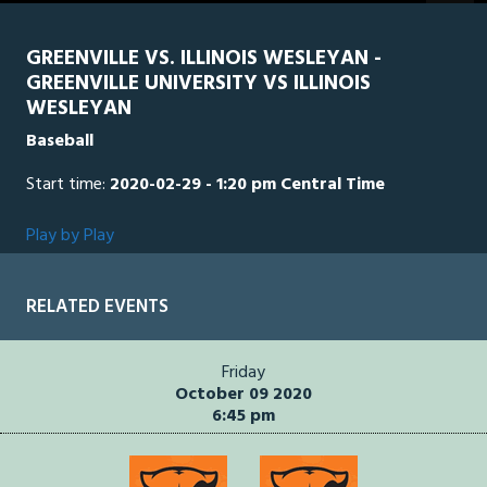
GREENVILLE VS. ILLINOIS WESLEYAN -
GREENVILLE UNIVERSITY VS ILLINOIS
WESLEYAN
Baseball
Start time:
2020-02-29 - 1:20 pm Central Time
Play by Play
RELATED EVENTS
Friday
October 09 2020
6:45 pm