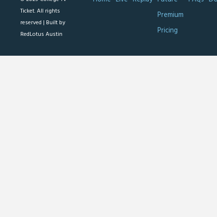
Ticket. All rights
Premium
reserved |
Built by
Pricing
RedLotus Austin