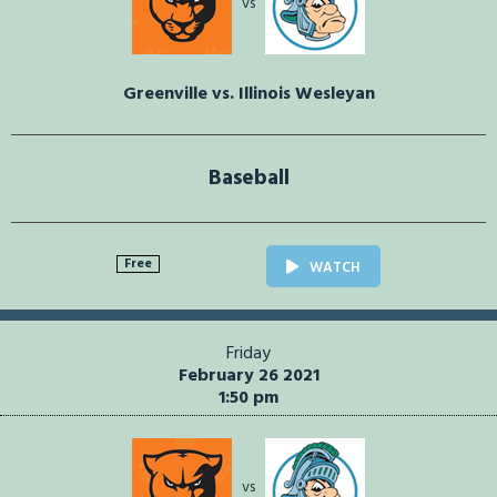
vs
Greenville vs. Illinois Wesleyan
Baseball
Free
WATCH
Friday
February 26 2021
1:50 pm
vs