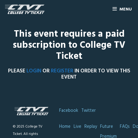
MENU
This event requires a paid
subscription to College TV
Ticket
PLEASE
LOGIN
OR
REGISTER
IN ORDER TO VIEW THIS
EVENT
Facebook
Twitter
Home
Live
Replay
Future
FAQs
Do
© 2025 College TV
Ticket. All rights
Premium