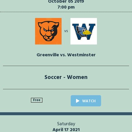
October 05 2019
7:00 pm
vs
Greenville vs. Westminster
Soccer - Women
Free
WATCH
Saturday
April 17 2021