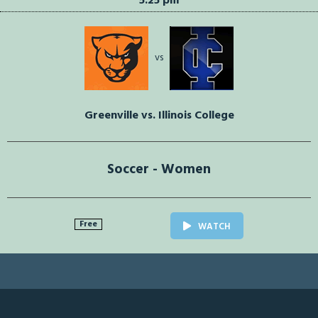
5:25 pm
vs
Greenville vs. Illinois College
Soccer - Women
Free
WATCH