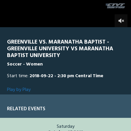
seconds
0
GREENVILLE VS. MARANATHA BAPTIST -
GREENVILLE UNIVERSITY VS MARANATHA
BAPTIST UNIVERSITY
Soccer - Women
Start time:
2018-09-22 - 2:30 pm Central Time
Play by Play
RELATED EVENTS
Saturday