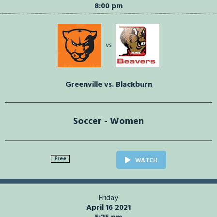
8:00 pm
vs
Greenville vs. Blackburn
Soccer - Women
Free
WATCH
Friday
April 16 2021