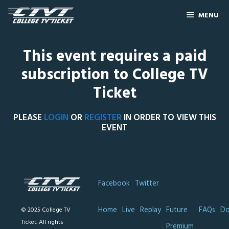
MENU
This event requires a paid
subscription to College TV
Ticket
PLEASE
LOGIN
OR
REGISTER
IN ORDER TO VIEW THIS
EVENT
Facebook
Twitter
Home
Live
Replay
Future
FAQs
Do
© 2025 College TV
Ticket. All rights
Premium