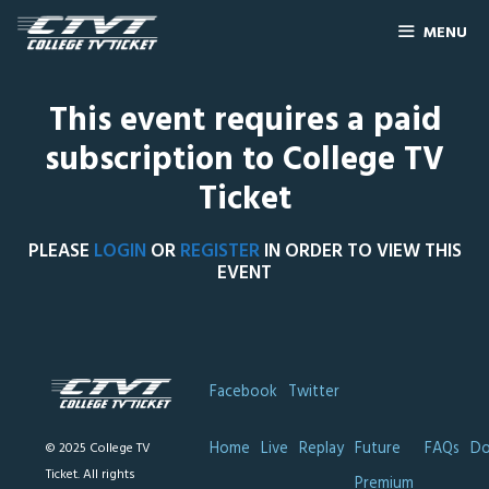
MENU
This event requires a paid
subscription to College TV
Ticket
PLEASE
LOGIN
OR
REGISTER
IN ORDER TO VIEW THIS
EVENT
Facebook
Twitter
Home
Live
Replay
Future
FAQs
Do
© 2025 College TV
Ticket. All rights
Premium