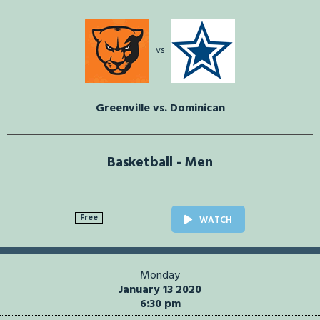
vs
Greenville vs. Dominican
Basketball - Men
Free
WATCH
Monday
January 13 2020
6:30 pm