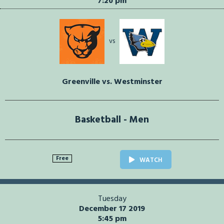
7:20 pm
vs
Greenville vs. Westminster
Basketball - Men
Free
WATCH
Tuesday
December 17 2019
5:45 pm