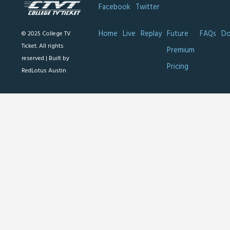
Facebook
Twitter
Home
Live
Replay
Future
FAQs
Do
© 2025 College TV
Ticket. All rights
Premium
reserved |
Built by
Pricing
RedLotus Austin