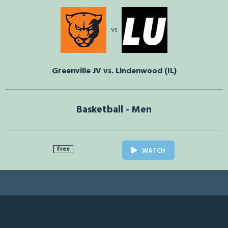
vs
Greenville JV vs. Lindenwood (IL)
Basketball - Men
Free
WATCH