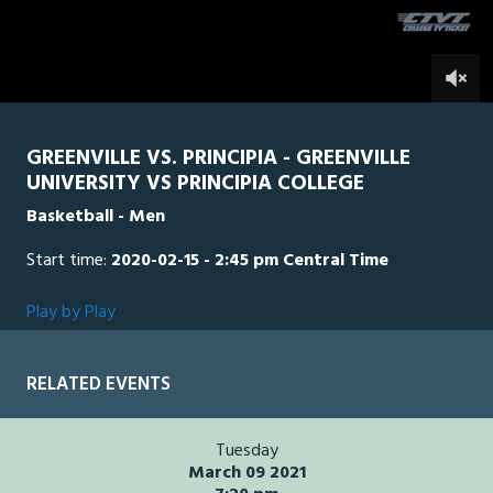
seconds
0
GREENVILLE VS. PRINCIPIA - GREENVILLE
UNIVERSITY VS PRINCIPIA COLLEGE
Basketball - Men
Start time:
2020-02-15 - 2:45 pm Central Time
Play by Play
RELATED EVENTS
Tuesday
March 09 2021