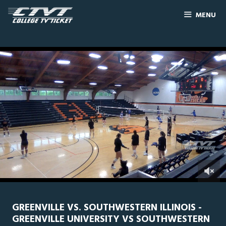
MENU
0
Line Score
Play by Play
Widescreen
Theater
of
2
hours,
GREENVILLE VS. SOUTHWESTERN ILLINOIS -
44
GREENVILLE UNIVERSITY VS SOUTHWESTERN
minutes,
10