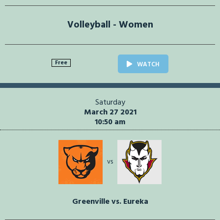
Volleyball - Women
Free
WATCH
Saturday
March 27 2021
10:50 am
vs
Greenville vs. Eureka