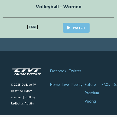
Volleyball - Women
Free
WATCH
Facebook
Twitter
Home
Live
Replay
Future
FAQs
Do
© 2025 College TV
Ticket. All rights
Premium
reserved |
Built by
Pricing
RedLotus Austin