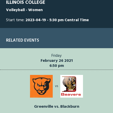
ILLINOIS COLLEGE
seconds
Volleyball - Women
Start time:
2023-04-19 - 5:30 pm Central Time
RELATED EVENTS
Friday
February 26 2021
6:50 pm
vs
Greenville vs. Blackburn