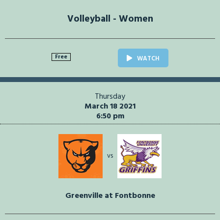
Volleyball - Women
Free
WATCH
Thursday
March 18 2021
6:50 pm
vs
Greenville at Fontbonne