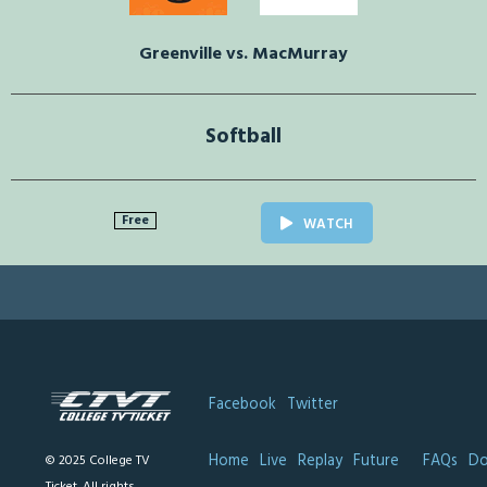
Greenville vs. MacMurray
Softball
Free
WATCH
Facebook
Twitter
Home
Live
Replay
Future
FAQs
Do
© 2025 College TV
Ticket. All rights