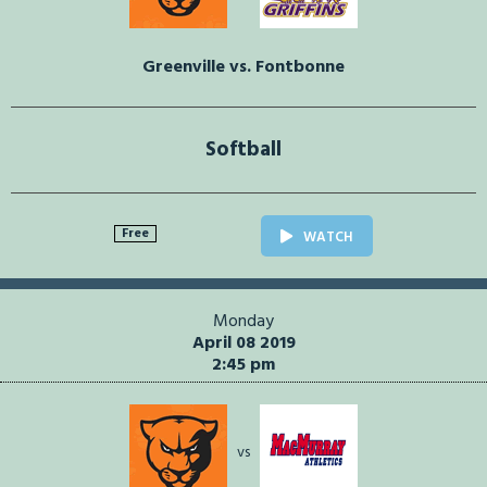
Greenville vs. Fontbonne
Softball
Free
WATCH
Monday
April 08 2019
2:45 pm
vs