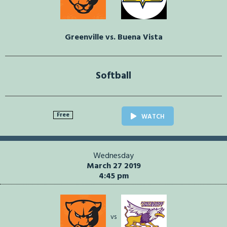
Greenville vs. Buena Vista
Softball
Free
WATCH
Wednesday
March 27 2019
4:45 pm
vs