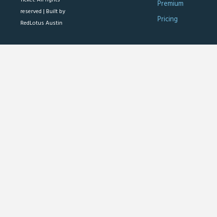
Premium
reserved |
Built by
Pricing
RedLotus Austin