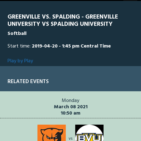
seconds
GREENVILLE VS. SPALDING - GREENVILLE
UNIVERSITY VS SPALDING UNIVERSITY
Softball
Start time:
2019-04-20 - 1:45 pm Central Time
Play by Play
RELATED EVENTS
Monday
March 08 2021
10:50 am
vs