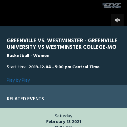
0
GREENVILLE VS. WESTMINSTER - GREENVILLE
UNIVERSITY VS WESTMINSTER COLLEGE-MO
Basketball - Women
Start time:
2019-12-04 - 5:00 pm Central Time
Play by Play
RELATED EVENTS
Saturday
February 13 2021