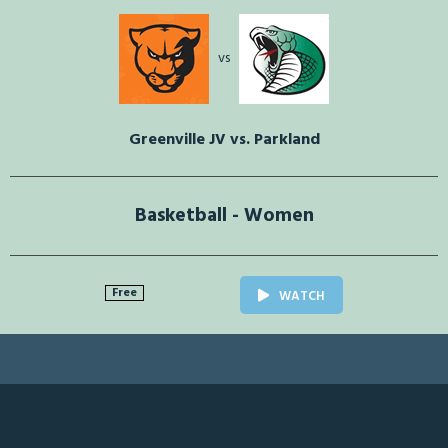
vs
Greenville JV vs. Parkland
Basketball - Women
Free
WATCH