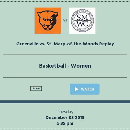
vs
Greenville vs. St. Mary-of-the-Woods Replay
Basketball - Women
Free
WATCH
Tuesday
December 03 2019
5:35 pm