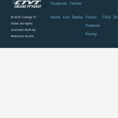
Facebook
Twitter
Home
Live
Replay
Future
FAQs
Do
© 2025 College TV
Ticket. All rights
Premium
reserved |
Built by
Pricing
RedLotus Austin