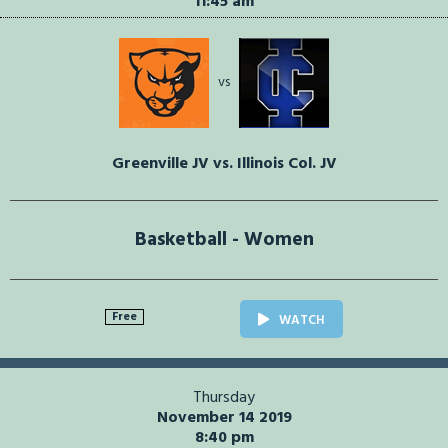
11:45 am
vs
Greenville JV vs. Illinois Col. JV
Basketball - Women
Free
WATCH
Thursday
November 14 2019
8:40 pm