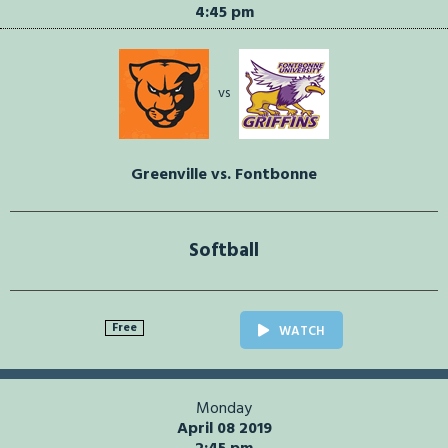
4:45 pm
vs
Greenville vs. Fontbonne
Softball
Free
WATCH
Monday
April 08 2019