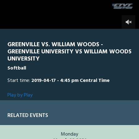
seconds
0
GREENVILLE VS. WILLIAM WOODS -
GREENVILLE UNIVERSITY VS WILLIAM WOODS
UNIVERSITY
Softball
Start time:
2019-04-17 - 4:45 pm Central Time
Play by Play
RELATED EVENTS
Monday