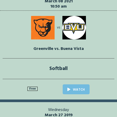
March 08 2021
10:50 am
vs
Greenville vs. Buena Vista
Softball
Free
WATCH
Wednesday
March 27 2019