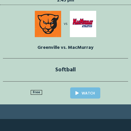
2:45 pm
vs
Greenville vs. MacMurray
Softball
Free
WATCH