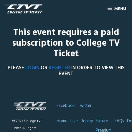
MENU
This event requires a paid
subscription to College TV
Ticket
PLEASE
LOGIN
OR
REGISTER
IN ORDER TO VIEW THIS
EVENT
Facebook
Twitter
Home
Live
Replay
Future
FAQs
Do
© 2025 College TV
Ticket. All rights
Premium