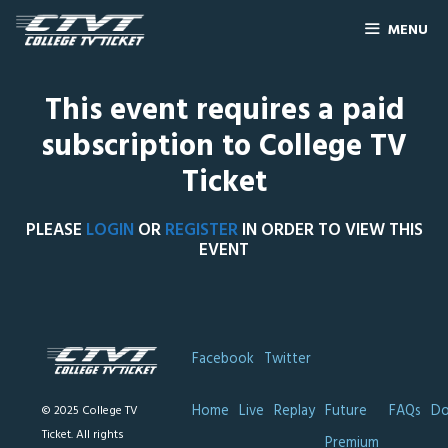
MENU
This event requires a paid
subscription to College TV
Ticket
PLEASE
LOGIN
OR
REGISTER
IN ORDER TO VIEW THIS
EVENT
Facebook
Twitter
Home
Live
Replay
Future
FAQs
Do
© 2025 College TV
Ticket. All rights
Premium