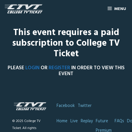
MENU
This event requires a paid
subscription to College TV
Ticket
PLEASE
LOGIN
OR
REGISTER
IN ORDER TO VIEW THIS
EVENT
Facebook
Twitter
Home
Live
Replay
Future
FAQs
Do
© 2025 College TV
Ticket. All rights
Premium