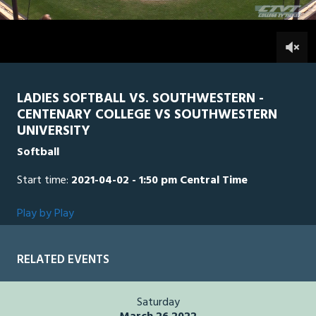
2
hours,
SWU
0
CEN
1
minute,
20
0
seconds
LADIES SOFTBALL VS. SOUTHWESTERN -
CENTENARY COLLEGE VS SOUTHWESTERN
UNIVERSITY
Softball
Start time:
2021-04-02 - 1:50 pm Central Time
Play by Play
RELATED EVENTS
Saturday