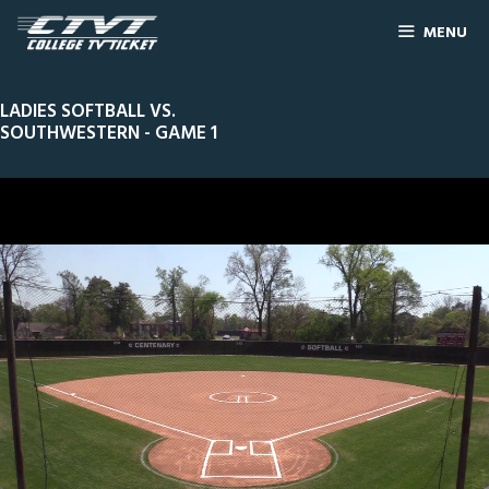
MENU
LADIES SOFTBALL VS.
SOUTHWESTERN - GAME 1
0
Line Score
Play by Play
Widescreen
Theater
of