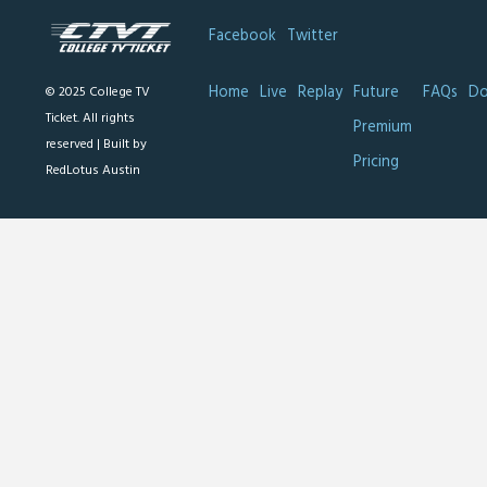
Facebook
Twitter
Home
Live
Replay
Future
FAQs
Do
© 2025 College TV
Ticket. All rights
Premium
reserved |
Built by
Pricing
RedLotus Austin