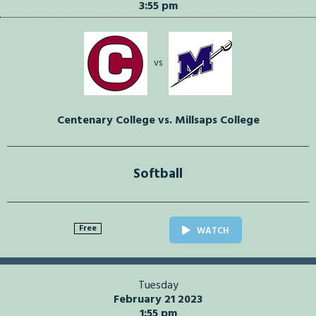
3:55 pm
vs
Centenary College vs. Millsaps College
Softball
Free
WATCH
Tuesday
February 21 2023
1:55 pm