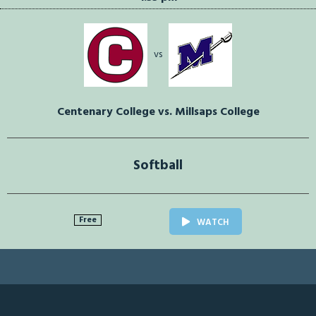
vs
Centenary College vs. Millsaps College
Softball
Free
WATCH