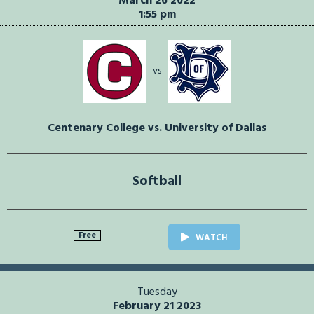
March 26 2022
1:55 pm
vs
Centenary College vs. University of Dallas
Softball
Free
WATCH
Tuesday
February 21 2023