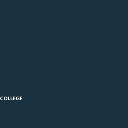
 COLLEGE