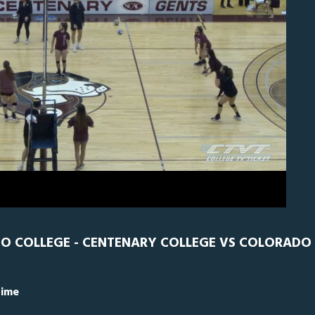
N
0
DO COLLEGE - CENTENARY COLLEGE VS COLORADO
Time