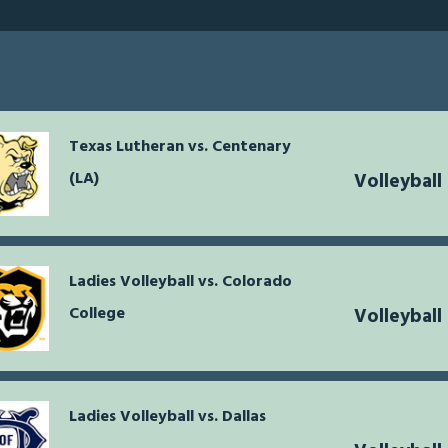
Texas Lutheran vs. Centenary
(LA)
Volleybal
Ladies Volleyball vs. Colorado
College
Volleybal
Ladies Volleyball vs. Dallas