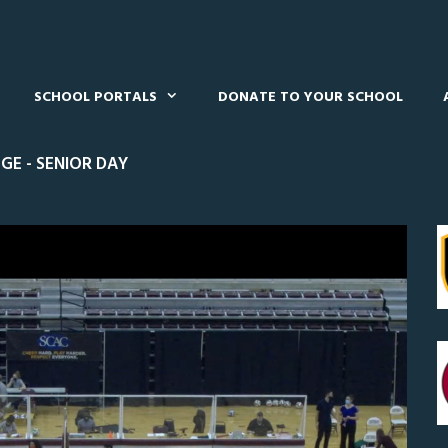
SCHOOL PORTALS
DONATE TO YOUR SCHOOL
GE - SENIOR DAY