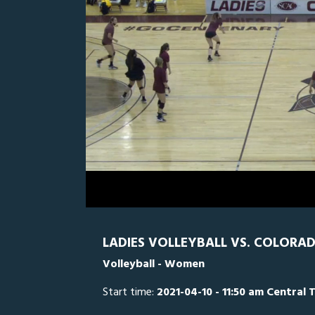
0
Line Score
Play by Play
Widescreen
Theater
of
2
minutes,
CC
0
CE
29
seconds
Volume
0%
LADIES VOLLEYBALL VS. COLORA
Volleyball - Women
Start time:
2021-04-10 - 11:50 am Central 