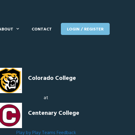
ABOUT
CONTACT
LOGIN / REGISTER
Colorado College
at
Centenary College
Play by Play
Teams
Feedback