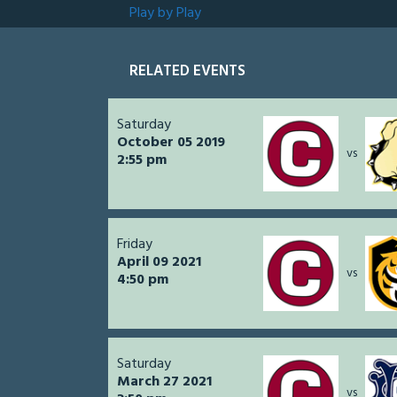
Play by Play
RELATED EVENTS
Saturday
October 05 2019
vs
2:55 pm
Friday
April 09 2021
vs
4:50 pm
Saturday
March 27 2021
vs