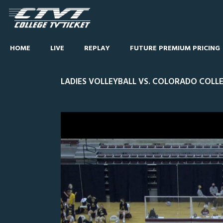
HOME
LIVE
REPLAY
FUTURE PREMIUM PRICING
LADIES VOLLEYBALL VS. COLORADO COLLE