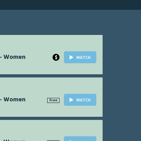
l - Women
$
WATCH
l - Women
WATCH
Free