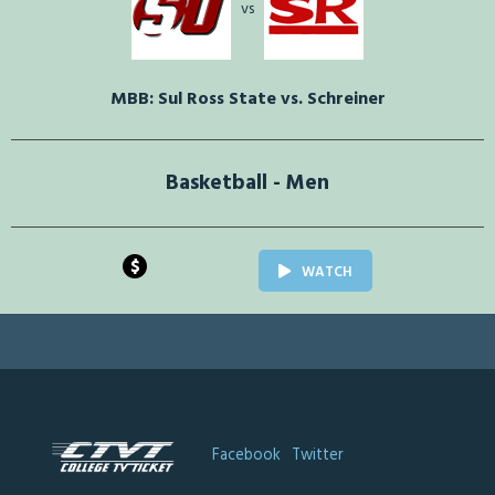
vs
MBB: Sul Ross State vs. Schreiner
Basketball - Men
$
WATCH
Facebook
Twitter