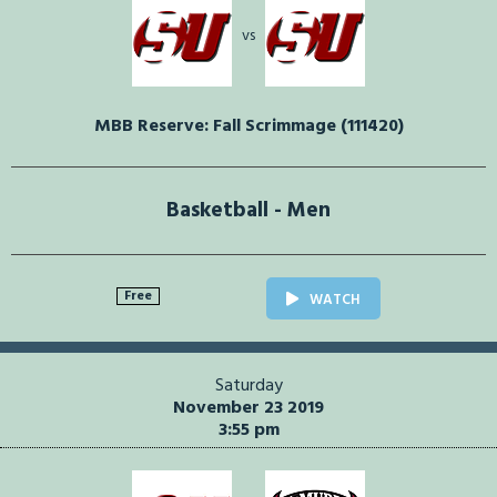
vs
MBB Reserve: Fall Scrimmage (111420)
Basketball - Men
Free
WATCH
Saturday
November 23 2019
3:55 pm