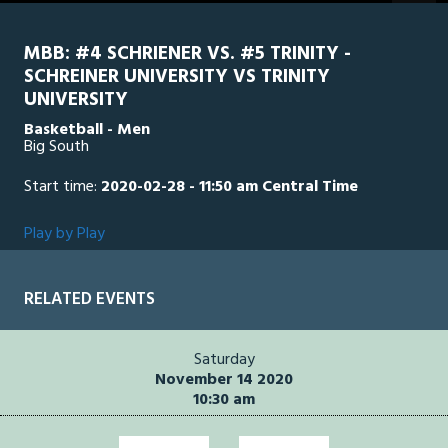
MBB: #4 SCHRIENER VS. #5 TRINITY -
SCHREINER UNIVERSITY VS TRINITY
UNIVERSITY
Basketball - Men
Big South
Start time:
2020-02-28 - 11:50 am Central Time
Play by Play
RELATED EVENTS
Saturday
November 14 2020
10:30 am