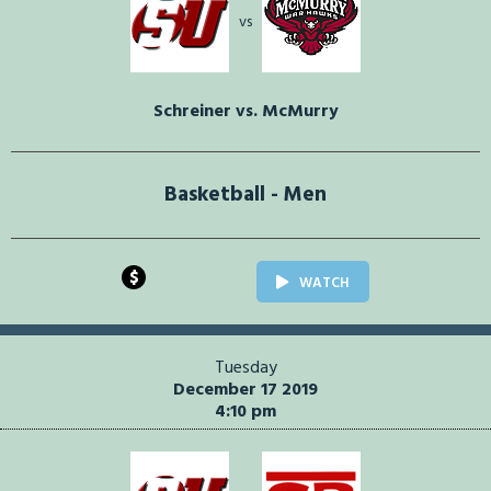
vs
Schreiner vs. McMurry
Basketball - Men
$
WATCH
Tuesday
December 17 2019
4:10 pm