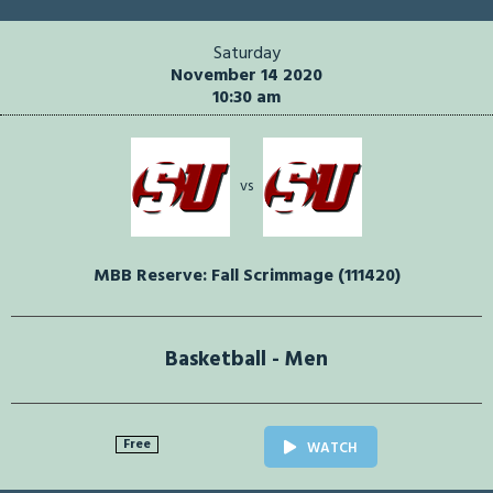
Saturday
November 14 2020
10:30 am
vs
MBB Reserve: Fall Scrimmage (111420)
Basketball - Men
Free
WATCH