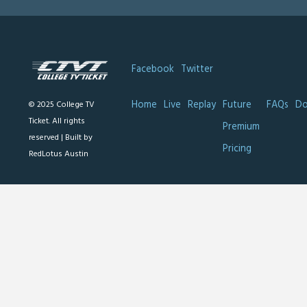
Facebook
Twitter
Home
Live
Replay
Future
FAQs
Do
© 2025 College TV
Ticket. All rights
Premium
reserved |
Built by
Pricing
RedLotus Austin