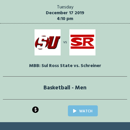
Tuesday
December 17 2019
4:10 pm
vs
MBB: Sul Ross State vs. Schreiner
Basketball - Men
$
WATCH