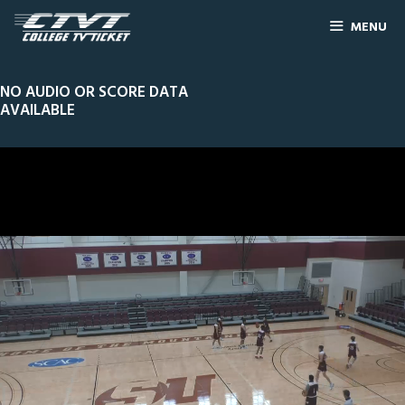
MENU
NO AUDIO OR SCORE DATA
AVAILABLE
0
Line Score
Play by Play
Widescreen
Theater
of