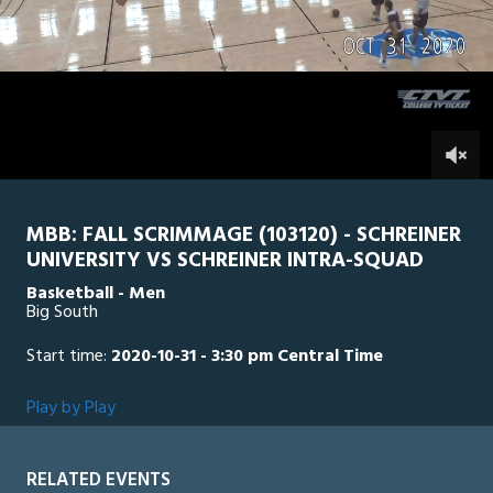
1
minute,
SU Intra Squad
0
SCH
30
seconds
0
MBB: FALL SCRIMMAGE (103120) - SCHREINER
UNIVERSITY VS SCHREINER INTRA-SQUAD
Basketball - Men
Big South
Start time:
2020-10-31 - 3:30 pm Central Time
Play by Play
RELATED EVENTS