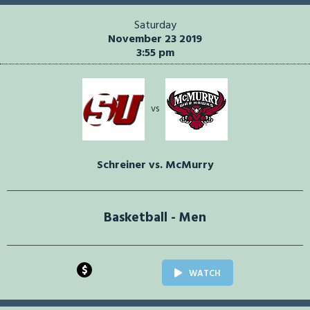
Saturday
November 23 2019
3:55 pm
vs
Schreiner vs. McMurry
Basketball - Men
$
WATCH