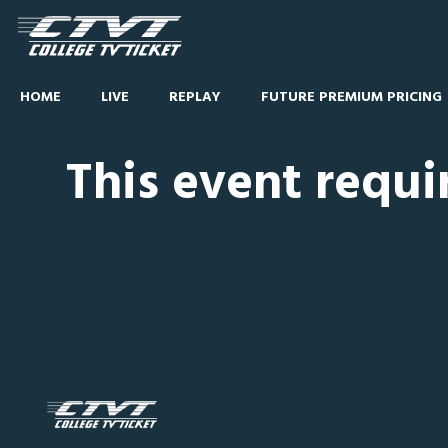
HOME
LIVE
REPLAY
FUTURE PREMIUM PRICING
This event requi