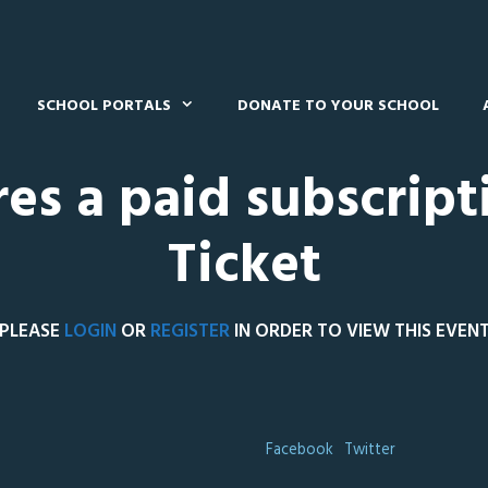
SCHOOL PORTALS
DONATE TO YOUR SCHOOL
res a paid subscript
Ticket
PLEASE
LOGIN
OR
REGISTER
IN ORDER TO VIEW THIS EVEN
Facebook
Twitter