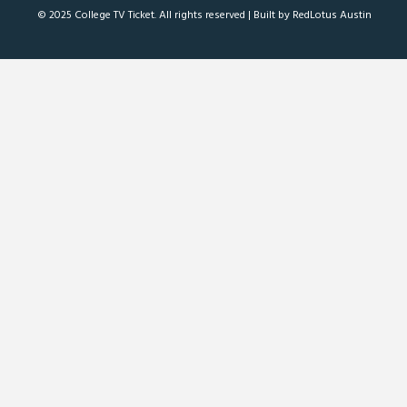
© 2025 College TV Ticket. All rights reserved |
Built by RedLotus Austin