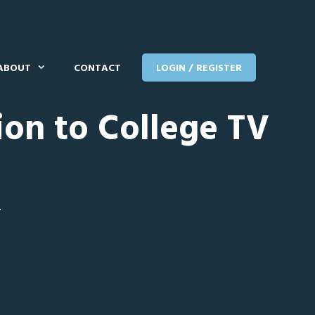
ABOUT
CONTACT
LOGIN / REGISTER
ion to College TV
T