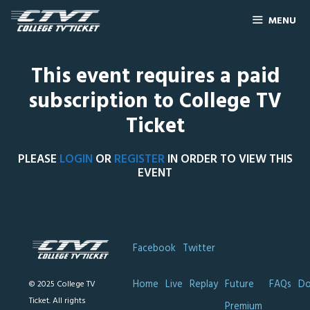
MENU
This event requires a paid
subscription to College TV
Ticket
PLEASE
LOGIN
OR
REGISTER
IN ORDER TO VIEW THIS
EVENT
Facebook
Twitter
Home
Live
Replay
Future
FAQs
Do
© 2025 College TV
Ticket. All rights
Premium