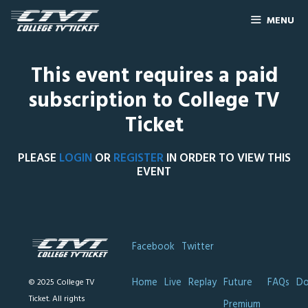
MENU
This event requires a paid
subscription to College TV
Ticket
PLEASE
LOGIN
OR
REGISTER
IN ORDER TO VIEW THIS
EVENT
Facebook
Twitter
Home
Live
Replay
Future
FAQs
Do
© 2025 College TV
Ticket. All rights
Premium