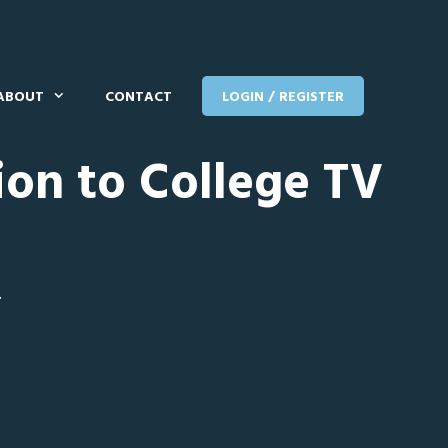
ABOUT
CONTACT
LOGIN / REGISTER
ion to College TV
T