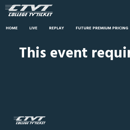
HOME
LIVE
REPLAY
FUTURE PREMIUM PRICING
This event requi