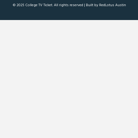
© 2025 College TV Ticket. All rights reserved |
Built by RedLotus Austin