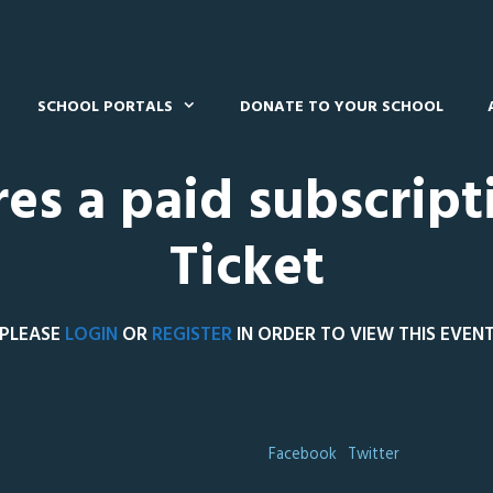
SCHOOL PORTALS
DONATE TO YOUR SCHOOL
res a paid subscript
Ticket
PLEASE
LOGIN
OR
REGISTER
IN ORDER TO VIEW THIS EVEN
Facebook
Twitter