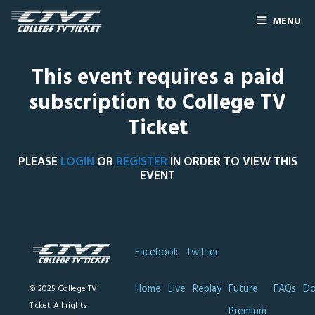
MENU
This event requires a paid
subscription to College TV
Ticket
PLEASE
LOGIN
OR
REGISTER
IN ORDER TO VIEW THIS
EVENT
Facebook
Twitter
Home
Live
Replay
Future
FAQs
Do
© 2025 College TV
Ticket. All rights
Premium