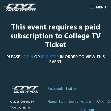
MENU
This event requires a paid
subscription to College TV
Ticket
PLEASE
LOGIN
OR
REGISTER
IN ORDER TO VIEW THIS
EVENT
Facebook
Twitter
Home
Live
Replay
Future
FAQs
Do
© 2025 College TV
Ticket. All rights
Premium