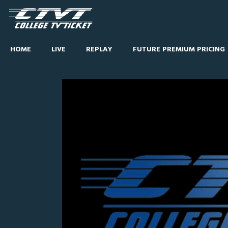
HOME
LIVE
REPLAY
FUTURE PREMIUM PRICING