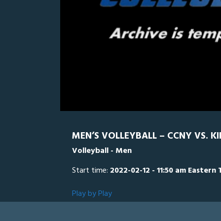
0
Line Score
Play by Play
Widescreen
Theater
of
5
minutes,
KCPA
0
3
seconds
Volume
0%
MEN’S VOLLEYBALL – CCNY VS. KI
Volleyball - Men
Start time:
2022-02-12 - 11:50 am Eastern 
Play by Play