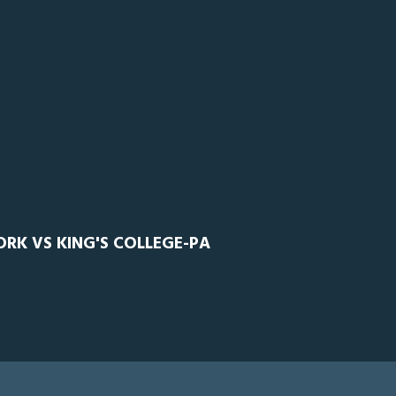
ORK VS KING'S COLLEGE-PA