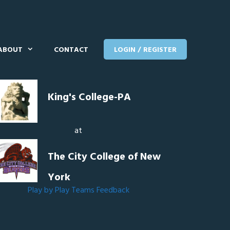
ABOUT
CONTACT
LOGIN / REGISTER
King's College-PA
at
The City College of New
York
Play by Play
Teams
Feedback