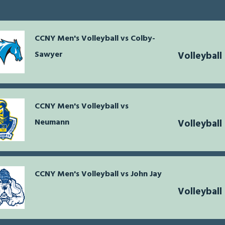
CCNY Men's Volleyball vs Colby-
Sawyer
Volleyball
CCNY Men's Volleyball vs
Neumann
Volleyball
CCNY Men's Volleyball vs John Jay
Volleyball