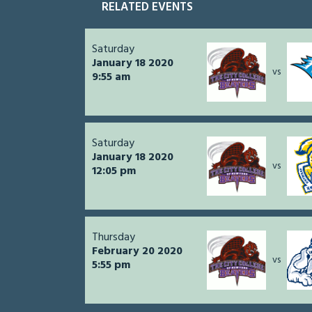
RELATED EVENTS
Saturday
January 18 2020
vs
9:55 am
Saturday
January 18 2020
vs
12:05 pm
Thursday
February 20 2020
vs
5:55 pm