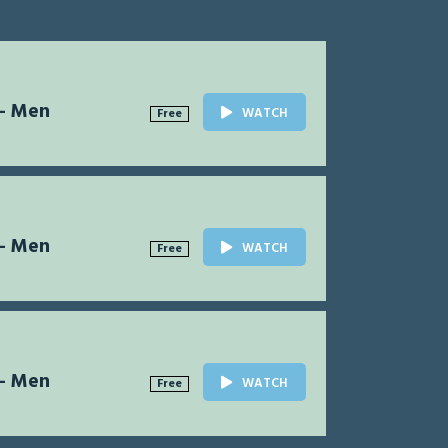
 - Men
WATCH
Free
 - Men
WATCH
Free
 - Men
WATCH
Free