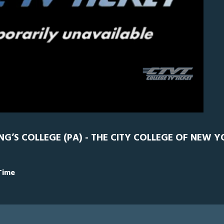
CCNY
0
NG’S COLLEGE (PA) - THE CITY COLLEGE OF NEW Y
Time