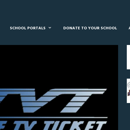
SCHOOL PORTALS
DONATE TO YOUR SCHOOL