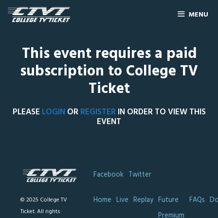
MENU
This event requires a paid
subscription to College TV
Ticket
PLEASE
LOGIN
OR
REGISTER
IN ORDER TO VIEW THIS
EVENT
Facebook
Twitter
Home
Live
Replay
Future
FAQs
Do
© 2025 College TV
Ticket. All rights
Premium