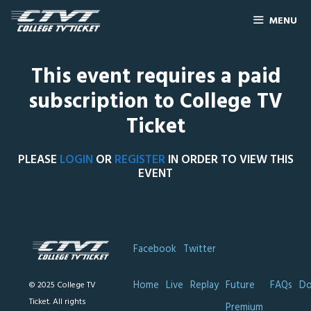
MENU
This event requires a paid
subscription to College TV
Ticket
PLEASE
LOGIN
OR
REGISTER
IN ORDER TO VIEW THIS
EVENT
Facebook
Twitter
Home
Live
Replay
Future
FAQs
Do
© 2025 College TV
Ticket. All rights
Premium